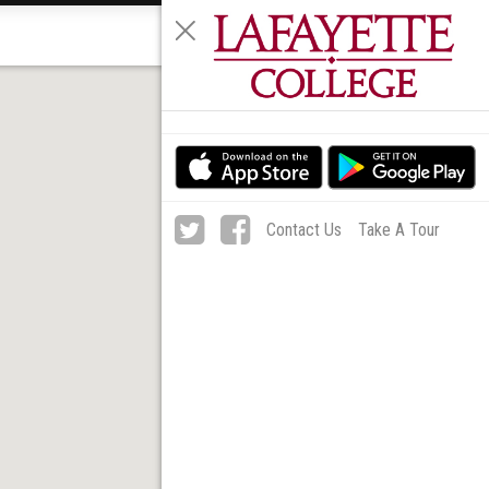
MENU
Contact Us
Take A Tour