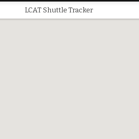
LCAT Shuttle Tracker